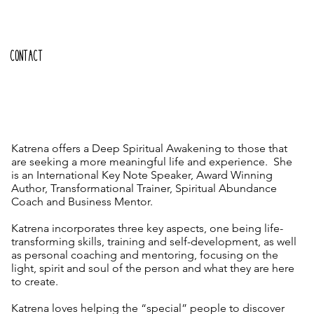
CONTACT
Katrena offers a Deep Spiritual Awakening to those that
are seeking a more meaningful life and experience. She
is an International Key Note Speaker, Award Winning
Author, Transformational Trainer, Spiritual Abundance
Coach and Business Mentor.
Katrena incorporates three key aspects, one being life-
transforming skills, training and self-development, as well
as personal coaching and mentoring, focusing on the
light, spirit and soul of the person and what they are here
to create.
Katrena loves helping the “special” people to discover