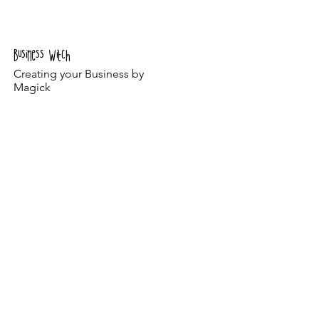
The Journey
The Program
Business Witch
Creating your Business by
Magick