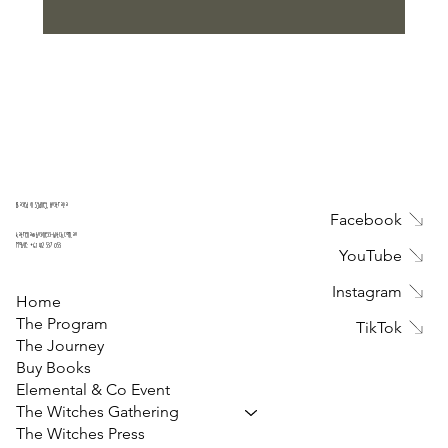
Submit
Based in Sydney, Australia
Facebook
katrena@business-witch.com.au
Mobile:
+61 412 537 053
YouTube
Instagram
Home
The Program
TikTok
The Journey
Buy Books
Elemental & Co Event
The Witches Gathering
The Witches Press