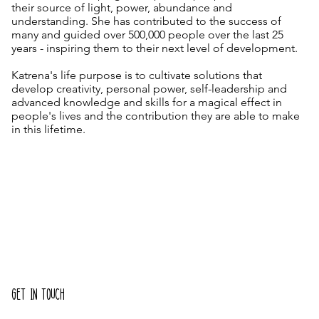
their source of light, power, abundance and
understanding. She has contributed to the success of
many and guided over 500,000 people over the last 25
years - inspiring them to their next level of development.
Katrena's life purpose is to cultivate solutions that
develop creativity, personal power, self-leadership and
advanced knowledge and skills for a magical effect in
people's lives and the contribution they are able to make
in this lifetime.
GET IN TOUCH